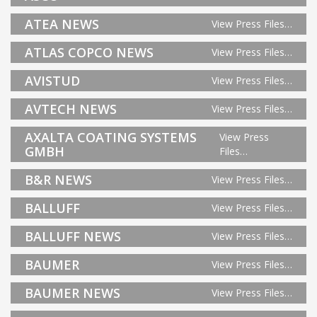
ATEA NEWS
View Press Files…
ATLAS COPCO NEWS
View Press Files…
AVISTUD
View Press Files…
AVTECH NEWS
View Press Files…
AXALTA COATING SYSTEMS
View Press
GMBH
Files…
B&R NEWS
View Press Files…
BALLUFF
View Press Files…
BALLUFF NEWS
View Press Files…
BAUMER
View Press Files…
BAUMER NEWS
View Press Files…