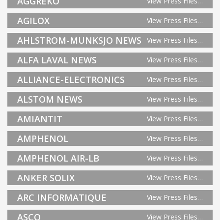
AGGREKO
View Press Files…
AGILOX
View Press Files…
AHLSTROM-MUNKSJO NEWS
View Press Files…
ALFA LAVAL NEWS
View Press Files…
ALLIANCE-ELECTRONICS
View Press Files…
ALSTOM NEWS
View Press Files…
AMIANTIT
View Press Files…
AMPHENOL
View Press Files…
AMPHENOL AIR-LB
View Press Files…
ANKER SOLIX
View Press Files…
ARC INFORMATIQUE
View Press Files…
ASCO
View Press Files…