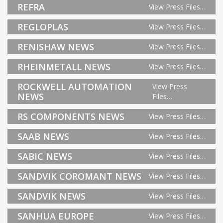
REFRA
View Press Files…
REGLOPLAS
View Press Files…
RENISHAW NEWS
View Press Files…
RHEINMETALL NEWS
View Press Files…
ROCKWELL AUTOMATION
View Press
NEWS
Files…
RS COMPONENTS NEWS
View Press Files…
SAAB NEWS
View Press Files…
SABIC NEWS
View Press Files…
SANDVIK COROMANT NEWS
View Press Files…
SANDVIK NEWS
View Press Files…
SANHUA EUROPE
View Press Files…