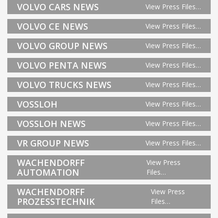
VOLVO CARS NEWS
View Press Files…
VOLVO CE NEWS
View Press Files…
VOLVO GROUP NEWS
View Press Files…
VOLVO PENTA NEWS
View Press Files…
VOLVO TRUCKS NEWS
View Press Files…
VOSSLOH
View Press Files…
VOSSLOH NEWS
View Press Files…
VR GROUP NEWS
View Press Files…
WACHENDORFF
View Press
AUTOMATION
Files…
WACHENDORFF
View Press
PROZESSTECHNIK
Files…