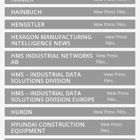
HAINBUCH
View Press Files…
HENGSTLER
View Press Files…
HEXAGON MANUFACTURING
View Press
INTELLIGENCE NEWS
Files…
HMS INDUSTRIAL NETWORKS
View Press
AB
Files…
HMS – INDUSTRIAL DATA
View Press
SOLUTIONS DIVISION
Files…
HMS – INDUSTRIAL DATA
View Press
SOLUTIONS DIVISION EUROPE
Files…
HURON
View Press Files…
HYUNDAI CONSTRUCTION
View Press
EQUIPMENT
Files…