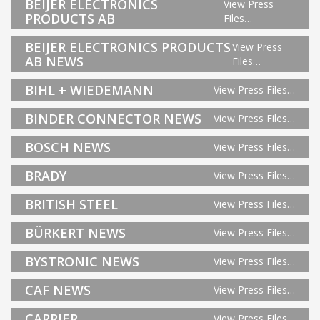
BEIJER ELECTRONICS
View Press
PRODUCTS AB
Files…
BEIJER ELECTRONICS PRODUCTS
View Press
AB NEWS
Files…
BIHL + WIEDEMANN
View Press Files…
BINDER CONNECTOR NEWS
View Press Files…
BOSCH NEWS
View Press Files…
BRADY
View Press Files…
BRITISH STEEL
View Press Files…
BÜRKERT NEWS
View Press Files…
BYSTRONIC NEWS
View Press Files…
CAF NEWS
View Press Files…
CARRIER
View Press Files…