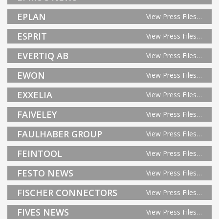
EPLAN
View Press Files…
ESPRIT
View Press Files…
EVERTIQ AB
View Press Files…
EWON
View Press Files…
EXXELIA
View Press Files…
FAIVELEY
View Press Files…
FAULHABER GROUP
View Press Files…
FEINTOOL
View Press Files…
FESTO NEWS
View Press Files…
FISCHER CONNECTORS
View Press Files…
FIVES NEWS
View Press Files…