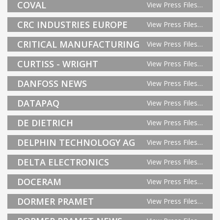
COVAL
View Press Files…
CRC INDUSTRIES EUROPE
View Press Files…
CRITICAL MANUFACTURING
View Press Files…
CURTISS - WRIGHT
View Press Files…
DANFOSS NEWS
View Press Files…
DATAPAQ
View Press Files…
DE DIETRICH
View Press Files…
DELPHIN TECHNOLOGY AG
View Press Files…
DELTA ELECTRONICS
View Press Files…
DOCERAM
View Press Files…
DORMER PRAMET
View Press Files…