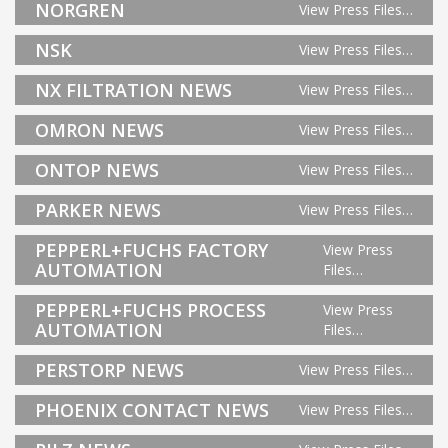
NORGREN
View Press Files…
NSK
View Press Files…
NX FILTRATION NEWS
View Press Files…
OMRON NEWS
View Press Files…
ONTOP NEWS
View Press Files…
PARKER NEWS
View Press Files…
PEPPERL+FUCHS FACTORY
View Press
AUTOMATION
Files…
PEPPERL+FUCHS PROCESS
View Press
AUTOMATION
Files…
PERSTORP NEWS
View Press Files…
PHOENIX CONTACT NEWS
View Press Files…