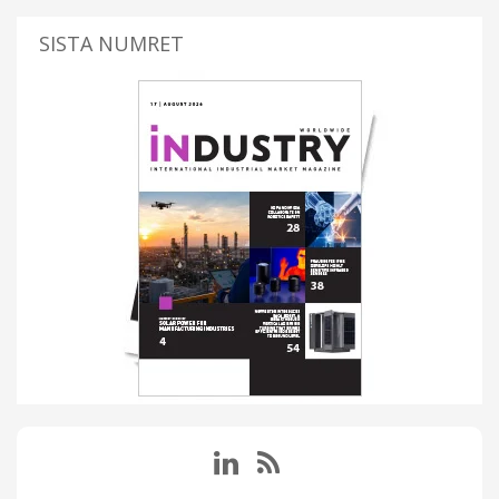
SISTA NUMRET