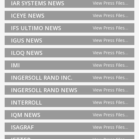
IAR SYSTEMS NEWS
View Press Files…
ICEYE NEWS
View Press Files…
IFS ULTIMO NEWS
View Press Files…
IGUS NEWS
View Press Files…
ILOQ NEWS
View Press Files…
IMI
View Press Files…
INGERSOLL RAND INC.
View Press Files…
INGERSOLL RAND NEWS
View Press Files…
INTERROLL
View Press Files…
IQM NEWS
View Press Files…
ISAGRAF
View Press Files…