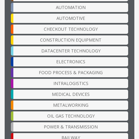
AUTOMATION
AUTOMOTIVE
CHECKOUT TECHNOLOGY
CONSTRUCTION EQUIPMENT
DATACENTER TECHNOLOGY
ELECTRONICS
FOOD PROCESS & PACKAGING
INTRALOGISTICS
MEDICAL DEVICES
METALWORKING
OIL GAS TECHNOLOGY
POWER & TRANSMISSION
RAILWAY