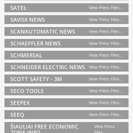
SATEL
View Press Files…
SAVOX NEWS
View Press Files…
SCANAUTOMATIC NEWS
View Press Files…
SCHAEFFLER NEWS
View Press Files…
SCHMERSAL
View Press Files…
SCHNEIDER ELECTRIC NEWS
View Press Files…
SCOTT SAFETY - 3M
View Press Files…
SECO TOOLS
View Press Files…
SEEPEX
View Press Files…
SEEQ
View Press Files…
ŠIAULIAI FREE ECONOMIC
View Press
ZONE INFO
Files…