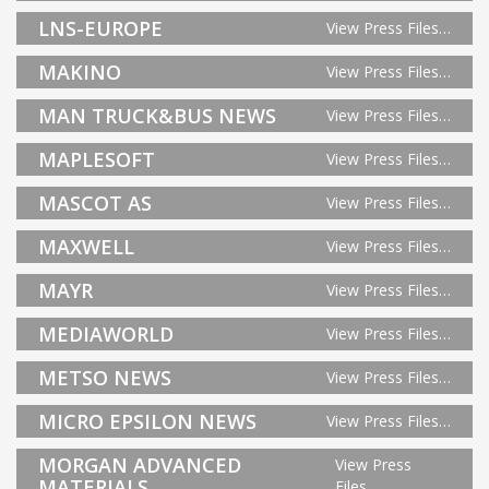
LNS-EUROPE
View Press Files…
MAKINO
View Press Files…
MAN TRUCK&BUS NEWS
View Press Files…
MAPLESOFT
View Press Files…
MASCOT AS
View Press Files…
MAXWELL
View Press Files…
MAYR
View Press Files…
MEDIAWORLD
View Press Files…
METSO NEWS
View Press Files…
MICRO EPSILON NEWS
View Press Files…
MORGAN ADVANCED
View Press
MATERIALS
Files…