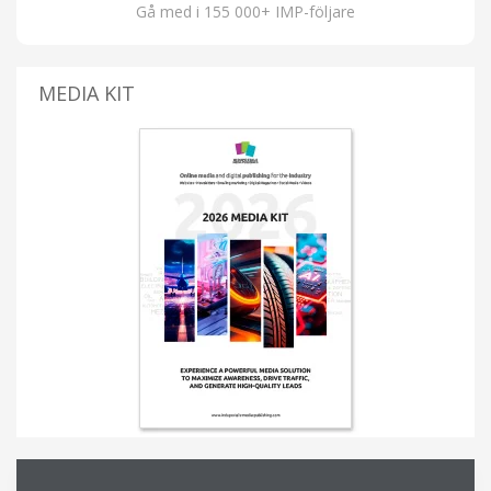
Gå med i 155 000+ IMP-följare
MEDIA KIT