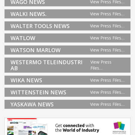
WAGO NEWS
View Press Files…
WALKI NEWS.
View Press Files…
WALTER TOOLS NEWS
View Press Files…
WATLOW
View Press Files…
WATSON MARLOW
View Press Files…
WESTERMO TELEINDUSTRI
View Press
AB
Files…
WIKA NEWS
View Press Files…
WITTENSTEIN NEWS
View Press Files…
YASKAWA NEWS
View Press Files…