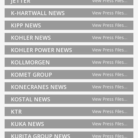
JETTER
View Press Files…
K-HARTWALL NEWS
View Press Files…
KIPP NEWS
View Press Files…
KOHLER NEWS
View Press Files…
KOHLER POWER NEWS
View Press Files…
KOLLMORGEN
View Press Files…
KOMET GROUP
View Press Files…
KONECRANES NEWS
View Press Files…
KOSTAL NEWS
View Press Files…
KTR
View Press Files…
KUKA NEWS
View Press Files…
KURITA GROUP NEWS
View Press Files…