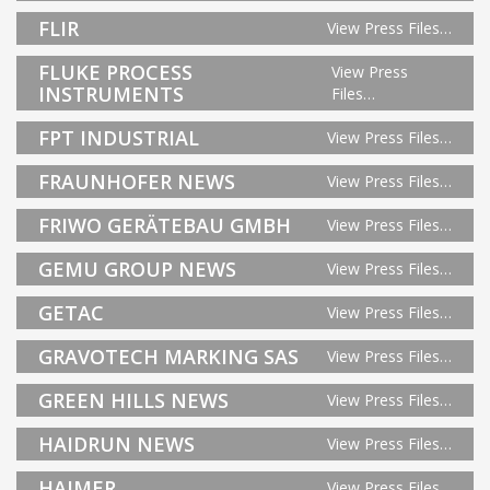
FLIR
View Press Files…
FLUKE PROCESS
View Press
INSTRUMENTS
Files…
FPT INDUSTRIAL
View Press Files…
FRAUNHOFER NEWS
View Press Files…
FRIWO GERÄTEBAU GMBH
View Press Files…
GEMU GROUP NEWS
View Press Files…
GETAC
View Press Files…
GRAVOTECH MARKING SAS
View Press Files…
GREEN HILLS NEWS
View Press Files…
HAIDRUN NEWS
View Press Files…
HAIMER
View Press Files…