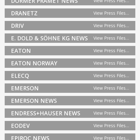
DORMER PRAMET NEWS
View Press Files…
DRANETZ
View Press Files…
DRIV
View Press Files…
E. DOLD & SÖHNE KG NEWS
View Press Files…
EATON
View Press Files…
EATON NORWAY
View Press Files…
ELECQ
View Press Files…
EMERSON
View Press Files…
EMERSON NEWS
View Press Files…
ENDRESS+HAUSER NEWS
View Press Files…
EODEV
View Press Files…
EPIROC NEWS
View Press Files…