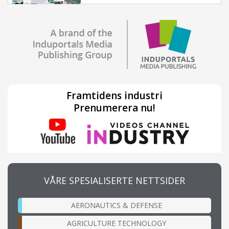
Framtidens industri
Prenumerera nu!
VÅRE SPESIALISERTE NETTSIDER
AERONAUTICS & DEFENSE
AGRICULTURE TECHNOLOGY