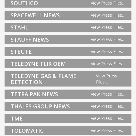
SOUTHCO
View Press Files…
SPACEWELL NEWS
View Press Files…
STAHL
View Press Files…
STAUFF NEWS
View Press Files…
STEUTE
View Press Files…
TELEDYNE FLIR OEM
View Press Files…
TELEDYNE GAS & FLAME
View Press
DETECTION
Files…
TETRA PAK NEWS
View Press Files…
THALES GROUP NEWS
View Press Files…
TME
View Press Files…
TOLOMATIC
View Press Files…