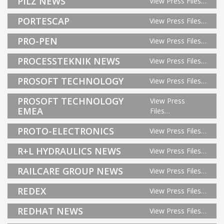
PILZ NEWS
View Press Files…
PORTESCAP
View Press Files…
PRO-PEN
View Press Files…
PROCESSTEKNIK NEWS
View Press Files…
PROSOFT TECHNOLOGY
View Press Files…
PROSOFT TECHNOLOGY
View Press
EMEA
Files…
PROTO-ELECTRONICS
View Press Files…
R+L HYDRAULICS NEWS
View Press Files…
RAILCARE GROUP NEWS
View Press Files…
REDEX
View Press Files…
REDHAT NEWS
View Press Files…