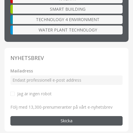
SMART BUILDING
TECHNOLOGY 4 ENVIRONMENT
WATER PLANT TECHNOLOGY
NYHETSBREV
Mailadress
Jag är ingen robot
Följ med 13,300-prenumeranter på vårt e-nyhetsbrev
Skicka