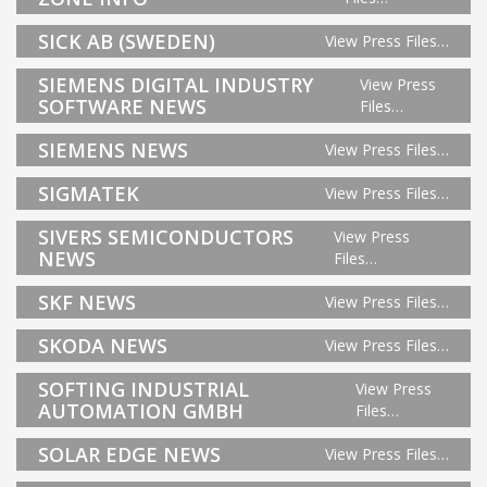
SICK AB (SWEDEN)
View Press Files…
SIEMENS DIGITAL INDUSTRY
View Press
SOFTWARE NEWS
Files…
SIEMENS NEWS
View Press Files…
SIGMATEK
View Press Files…
SIVERS SEMICONDUCTORS
View Press
NEWS
Files…
SKF NEWS
View Press Files…
SKODA NEWS
View Press Files…
SOFTING INDUSTRIAL
View Press
AUTOMATION GMBH
Files…
SOLAR EDGE NEWS
View Press Files…