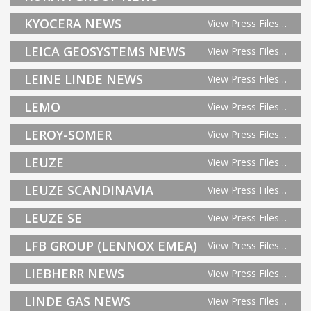
KYOCERA NEWS
View Press Files…
LEICA GEOSYSTEMS NEWS
View Press Files…
LEINE LINDE NEWS
View Press Files…
LEMO
View Press Files…
LEROY-SOMER
View Press Files…
LEUZE
View Press Files…
LEUZE SCANDINAVIA
View Press Files…
LEUZE SE
View Press Files…
LFB GROUP (LENNOX EMEA)
View Press Files…
LIEBHERR NEWS
View Press Files…
LINDE GAS NEWS
View Press Files…