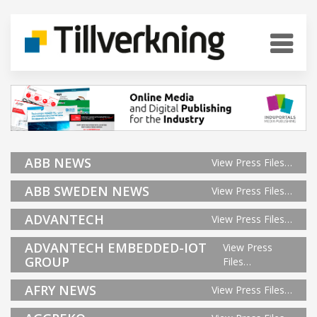
ABB NEWS
View Press Files…
ABB SWEDEN NEWS
View Press Files…
ADVANTECH
View Press Files…
ADVANTECH EMBEDDED-IOT
View Press
GROUP
Files…
AFRY NEWS
View Press Files…