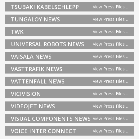
TSUBAKI KABELSCHLEPP
View Press Files…
TUNGALOY NEWS
View Press Files…
TWK
View Press Files…
UNIVERSAL ROBOTS NEWS
View Press Files…
VAISALA NEWS
View Press Files…
VASTTRAFIK NEWS
View Press Files…
VATTENFALL NEWS
View Press Files…
VICIVISION
View Press Files…
VIDEOJET NEWS
View Press Files…
VISUAL COMPONENTS NEWS
View Press Files…
VOICE INTER CONNECT
View Press Files…