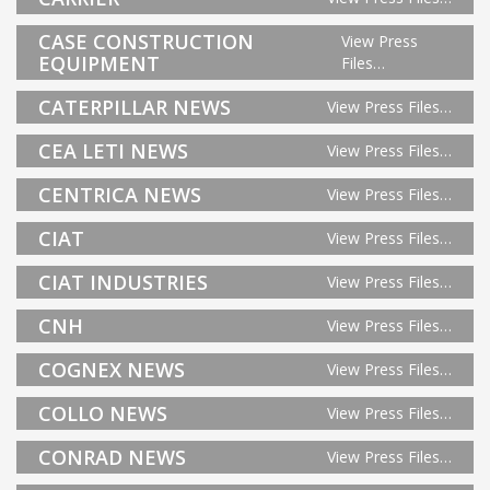
CASE CONSTRUCTION
View Press
EQUIPMENT
Files…
CATERPILLAR NEWS
View Press Files…
CEA LETI NEWS
View Press Files…
CENTRICA NEWS
View Press Files…
CIAT
View Press Files…
CIAT INDUSTRIES
View Press Files…
CNH
View Press Files…
COGNEX NEWS
View Press Files…
COLLO NEWS
View Press Files…
CONRAD NEWS
View Press Files…