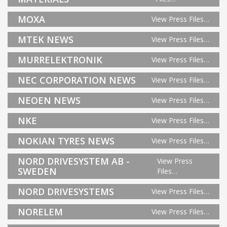
MOXA
View Press Files…
MTEK NEWS
View Press Files…
MURRELEKTRONIK
View Press Files…
NEC CORPORATION NEWS
View Press Files…
NEOEN NEWS
View Press Files…
NKE
View Press Files…
NOKIAN TYRES NEWS
View Press Files…
NORD DRIVESYSTEM AB -
View Press
SWEDEN
Files…
NORD DRIVESYSTEMS
View Press Files…
NORELEM
View Press Files…